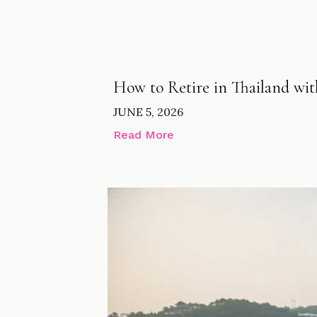
How to Retire in Thailand wi
JUNE 5, 2026
Read More