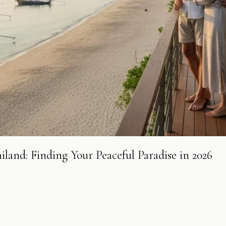
land: Finding Your Peaceful Paradise in 2026