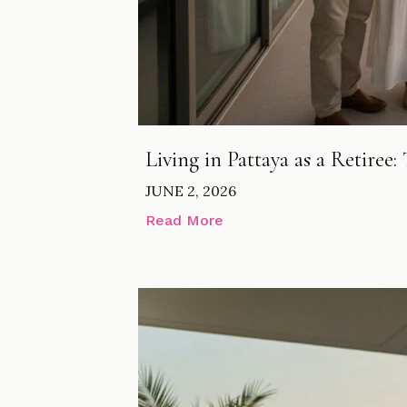
Living in Pattaya as a Retiree
JUNE 2, 2026
Read More