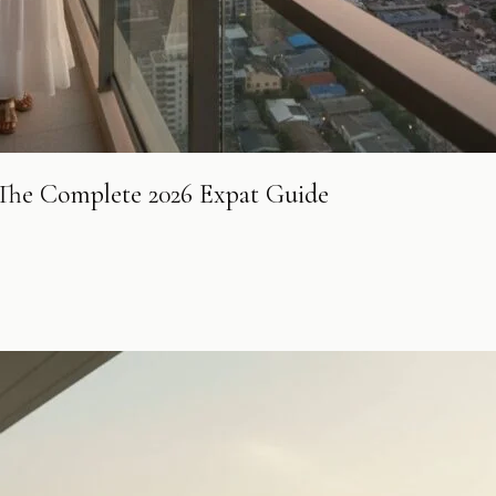
: The Complete 2026 Expat Guide