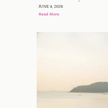
JUNE 4, 2026
Read More