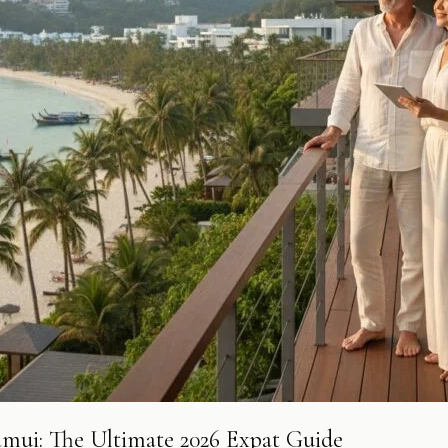
amui: The Ultimate 2026 Expat Guide