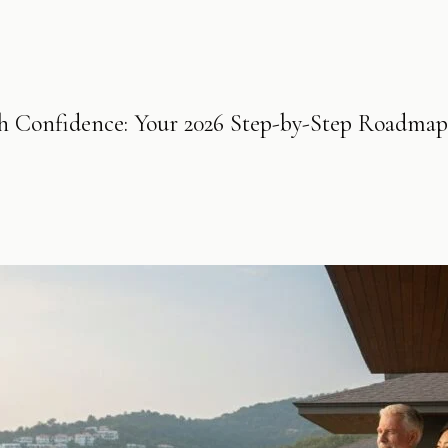
th Confidence: Your 2026 Step-by-Step Roadmap