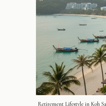
Retirement Lifestyle in Koh S