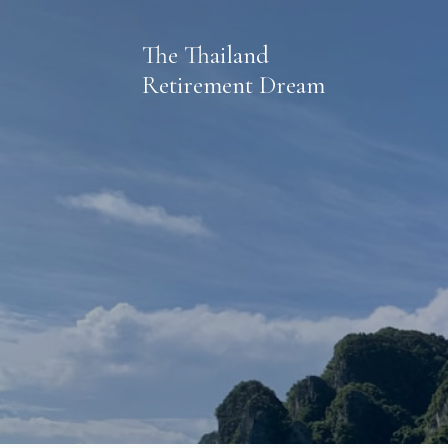
The Thailand
Retirement Dream