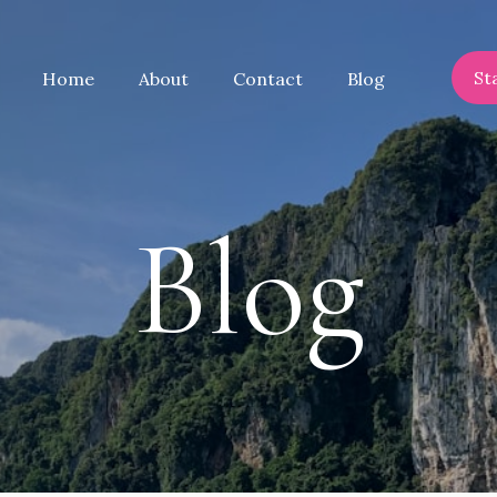
St
Home
About
Contact
Blog
Blog