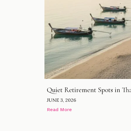
Quiet Retirement Spots in Thai
JUNE 3, 2026
Read More