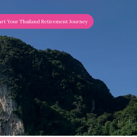
art Your Thailand Retirement Journey