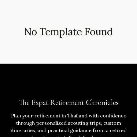
No Template Found
The Expat Retirement Chronicles
Plan your retirement in Thailand with confidence
through personalized scouting trips, custom
itineraries, and practical guidance from a retired