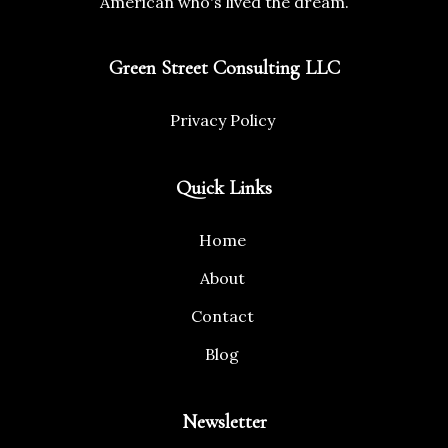
American who's lived the dream.
Green Street Consulting LLC
Privacy Policy
Quick Links
Home
About
Contact
Blog
Newsletter