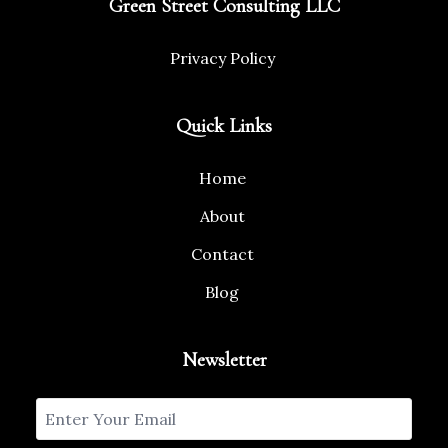
Green Street Consulting LLC
Privacy Policy
Quick Links
Home
About
Contact
Blog
Newsletter