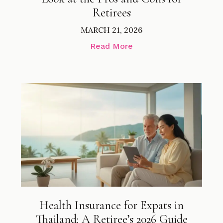
Retirees
MARCH 21, 2026
Read More
Health Insurance for Expats in
Thailand: A Retiree’s 2026 Guide