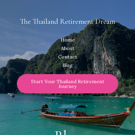
The Thailand Retirement Dream
Home
About
Contact
Blog
Start Your Thailand Retirement
Journey