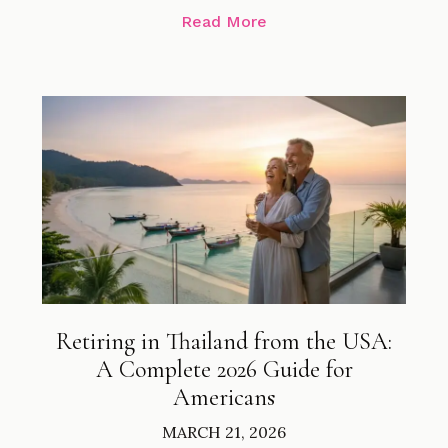
Read More
Retiring in Thailand from the USA:
A Complete 2026 Guide for
Americans
MARCH 21, 2026