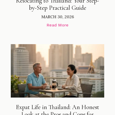
Relocating to Thailand: Your Step-
by-Step Practical Guide
MARCH 30, 2026
Read More
Expat Life in Thailand: An Honest
Look at the Pros and Cons for