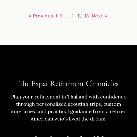
…
12
« Previous
1
2
11
13
Next »
The Expat Retirement Chronicles
Plan your retirement in Thailand with confidence
through personalized scouting trips, custom
itineraries, and practical guidance from a retired
American who's lived the dream.