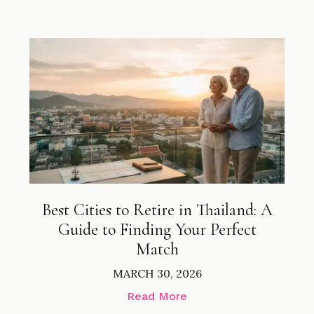
Best Cities to Retire in Thailand: A
Guide to Finding Your Perfect
Match
MARCH 30, 2026
Read More