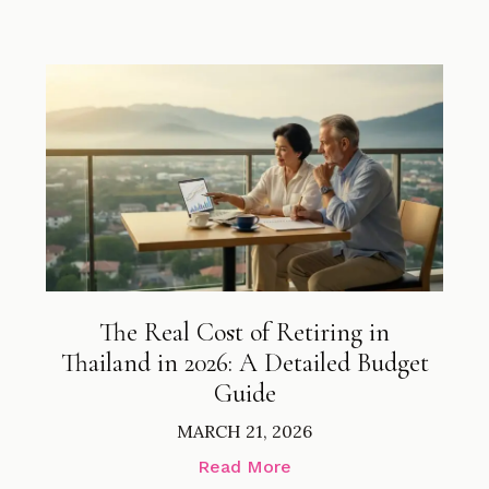
The Real Cost of Retiring in
Thailand in 2026: A Detailed Budget
Guide
MARCH 21, 2026
Read More