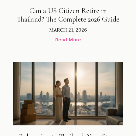
Can a US Citizen Retire in
Thailand? The Complete 2026 Guide
MARCH 21, 2026
Read More