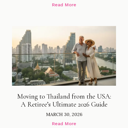
Read More
Moving to Thailand from the USA:
A Retiree’s Ultimate 2026 Guide
MARCH 30, 2026
Read More