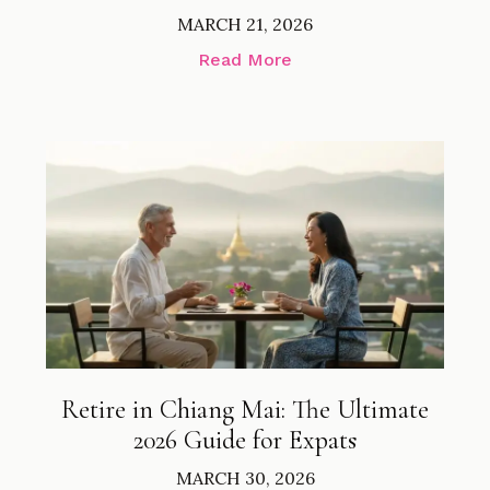
MARCH 21, 2026
Read More
Retire in Chiang Mai: The Ultimate
2026 Guide for Expats
MARCH 30, 2026