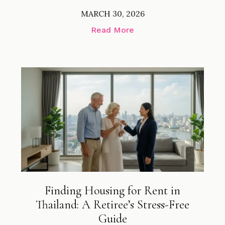
MARCH 30, 2026
Read More
Finding Housing for Rent in
Thailand: A Retiree’s Stress-Free
Guide