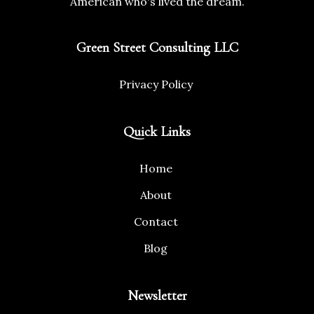
American who's lived the dream.
Green Street Consulting LLC
Privacy Policy
Quick Links
Home
About
Contact
Blog
Newsletter