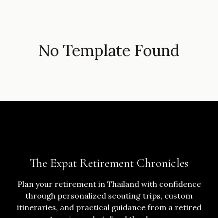
No Template Found
The Expat Retirement Chronicles
Plan your retirement in Thailand with confidence
through personalized scouting trips, custom
itineraries, and practical guidance from a retired