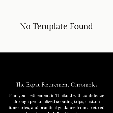
No Template Found
The Expat Retirement Chronicles
Plan your retirement in Thailand with confidence
through personalized scouting trips, custom
itineraries, and practical guidance from a retired