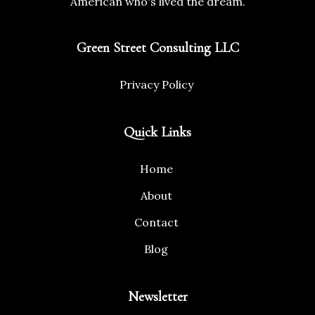
American who's lived the dream.
Green Street Consulting LLC
Privacy Policy
Quick Links
Home
About
Contact
Blog
Newsletter