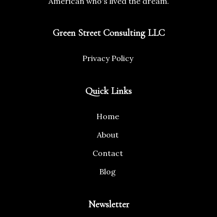
American who's lived the dream.
Green Street Consulting LLC
Privacy Policy
Quick Links
Home
About
Contact
Blog
Newsletter