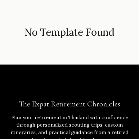
No Template Found
The Expat Retirement Chronicles
Plan your retirement in Thailand with confidence
through personalized scouting trips, custom
itineraries, and practical guidance from a retired