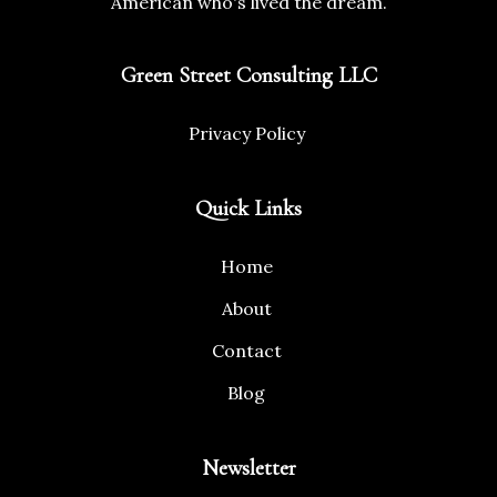
American who's lived the dream.
Green Street Consulting LLC
Privacy Policy
Quick Links
Home
About
Contact
Blog
Newsletter