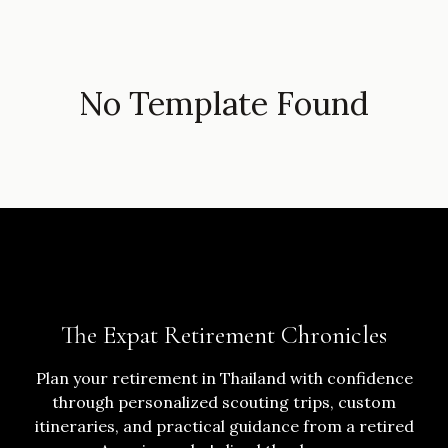
No Template Found
The Expat Retirement Chronicles
Plan your retirement in Thailand with confidence
through personalized scouting trips, custom
itineraries, and practical guidance from a retired