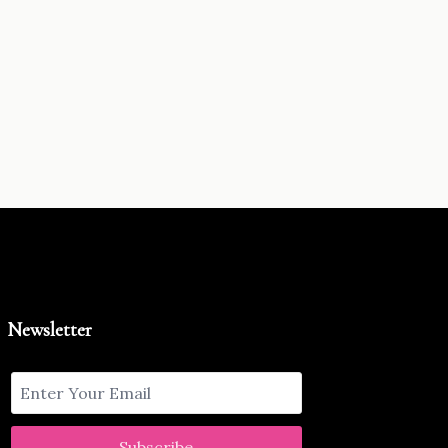
Newsletter
Subscribe