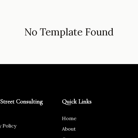
No Template Found
Street Consulting
Quick Links
Home
y Policy
About