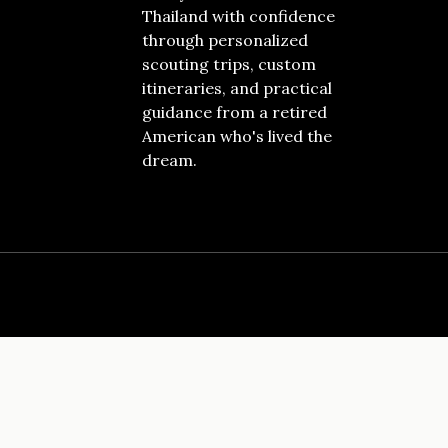
Thailand with confidence
through personalized
scouting trips, custom
itineraries, and practical
guidance from a retired
American who's lived the
dream.