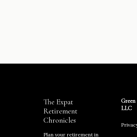
The Expat
Green 
LLC
Retirement
Chronicles
Privac
Plan your retirement in