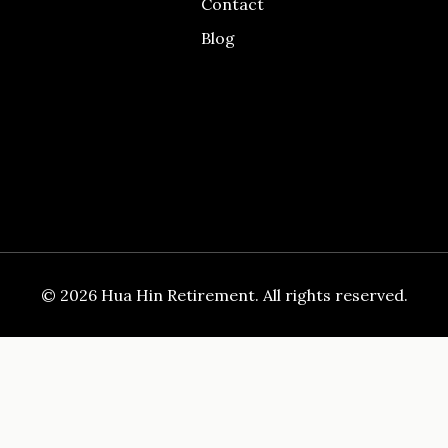
Contact
Blog
© 2026 Hua Hin Retirement. All rights reserved.