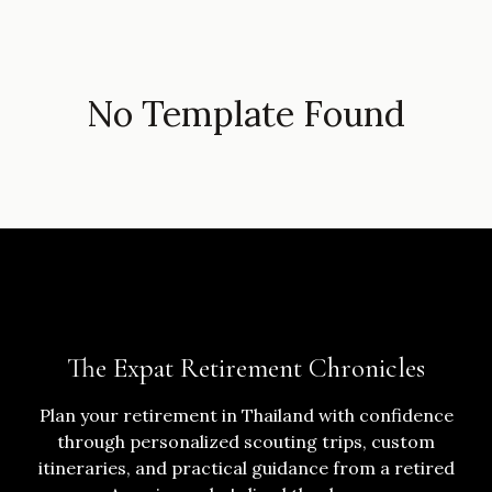
No Template Found
The Expat Retirement Chronicles
Plan your retirement in Thailand with confidence
through personalized scouting trips, custom
itineraries, and practical guidance from a retired