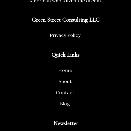
American who's lived the dream.
Green Street Consulting LLC
Privacy Policy
Quick Links
Home
About
Contact
Blog
Newsletter