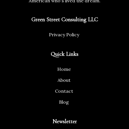
American who's lived the dream.
Green Street Consulting LLC
Privacy Policy
Quick Links
Home
About
Contact
Blog
Newsletter