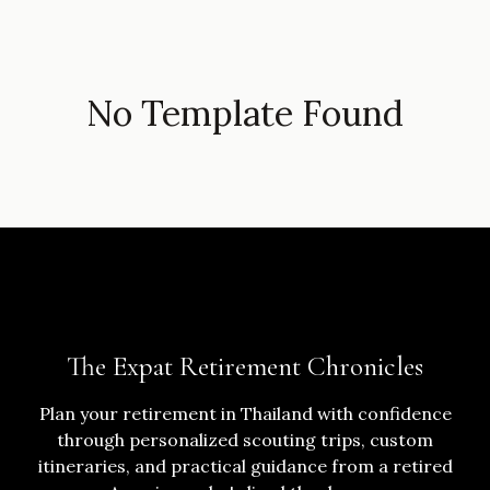
No Template Found
The Expat Retirement Chronicles
Plan your retirement in Thailand with confidence
through personalized scouting trips, custom
itineraries, and practical guidance from a retired