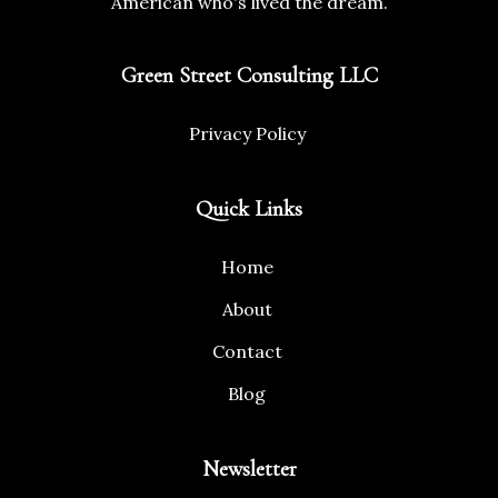
American who's lived the dream.
Green Street Consulting LLC
Privacy Policy
Quick Links
Home
About
Contact
Blog
Newsletter