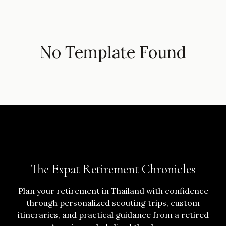
No Template Found
The Expat Retirement Chronicles
Plan your retirement in Thailand with confidence
through personalized scouting trips, custom
itineraries, and practical guidance from a retired