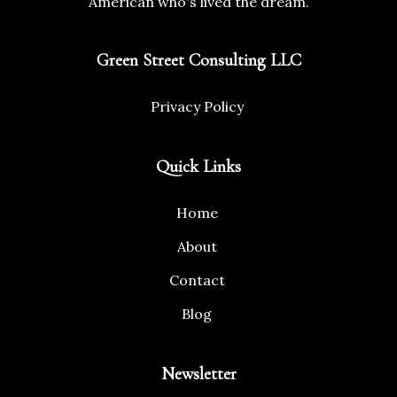
American who's lived the dream.
Green Street Consulting LLC
Privacy Policy
Quick Links
Home
About
Contact
Blog
Newsletter