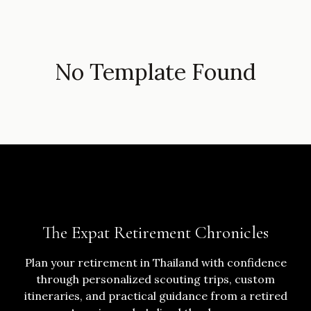
No Template Found
The Expat Retirement Chronicles
Plan your retirement in Thailand with confidence
through personalized scouting trips, custom
itineraries, and practical guidance from a retired