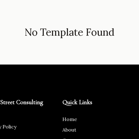
No Template Found
Street Consulting
Quick Links
Home
y Policy
About