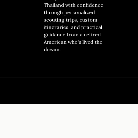
Thailand with confidence
through personalized
scouting trips, custom
itineraries, and practical
guidance from a retired
American who's lived the
dream.