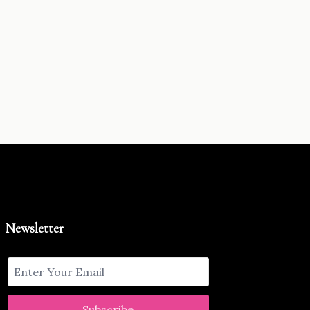
Newsletter
Subscribe