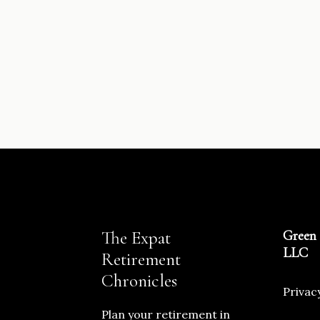
The Expat
Green 
LLC
Retirement
Chronicles
Privac
Plan your retirement in