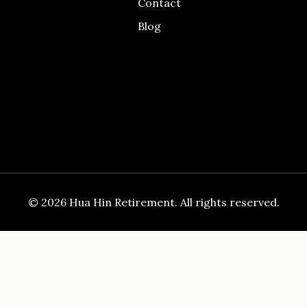
Contact
Blog
© 2026 Hua Hin Retirement. All rights reserved.