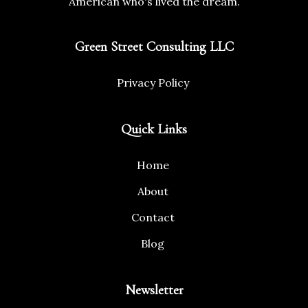
American who's lived the dream.
Green Street Consulting LLC
Privacy Policy
Quick Links
Home
About
Contact
Blog
Newsletter