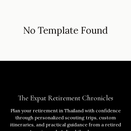
No Template Found
The Expat Retirement Chronicles
Plan your retirement in Thailand with confidence
through personalized scouting trips, custom
itineraries, and practical guidance from a retired