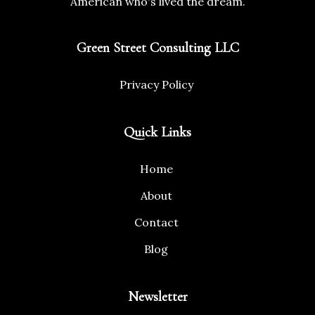
American who's lived the dream.
Green Street Consulting LLC
Privacy Policy
Quick Links
Home
About
Contact
Blog
Newsletter