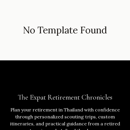
No Template Found
The Expat Retirement Chronicles
Plan your retirement in Thailand with confidence
through personalized scouting trips, custom
itineraries, and practical guidance from a retired