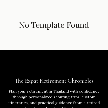
No Template Found
The Expat Retirement Chronicles
Plan your retirement in Thailand with confidence
through personalized scouting trips, custom
itineraries, and practical guidance from a retired