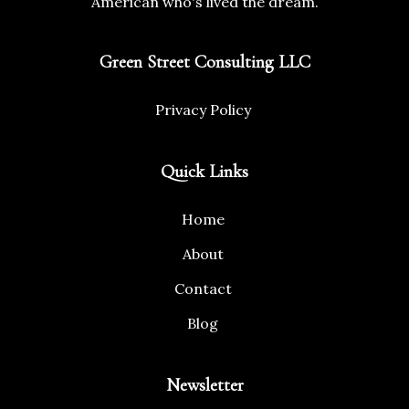
American who's lived the dream.
Green Street Consulting LLC
Privacy Policy
Quick Links
Home
About
Contact
Blog
Newsletter